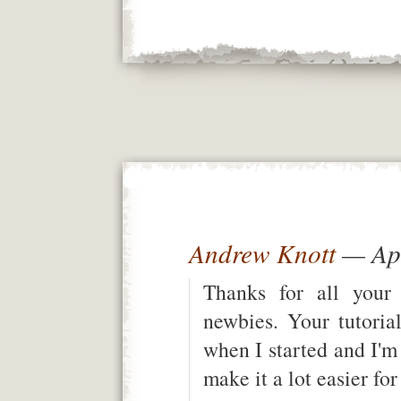
Andrew Knott
— Apr
Thanks for all your 
newbies. Your tutoria
when I started and I'm
make it a lot easier fo