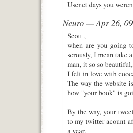
Usenet days you weren'
Neuro — Apr 26, 0
Scott ,
when are you going t
serously, I mean take 
man, it so so beautiful
I felt in love with cooc
The way the website is
how "your book" is goi
By the way, your twee
to my twitter acount af
a year.