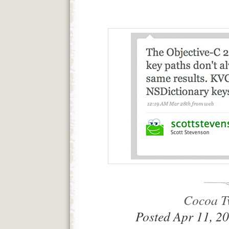
Cocoa Tw
Posted Apr 11, 2