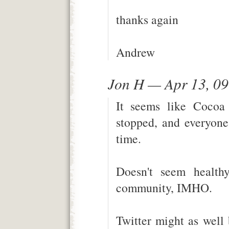
thanks again
Andrew
Jon H — Apr 13, 0
It seems like Cocoa
stopped, and everyone 
time.
Doesn't seem health
community, IMHO.
Twitter might as well 