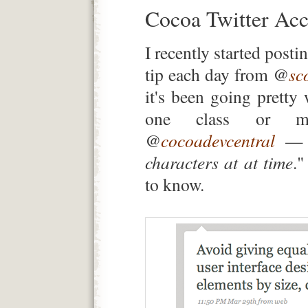
Cocoa Twitter Acc
I recently started pos
tip each day from @
sc
it's been going pretty 
one class or m
@
cocoadevcentral
— s
characters at at time
."
to know.