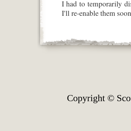
I had to temporarily 
I'll re-enable them soon
Copyright © Sco