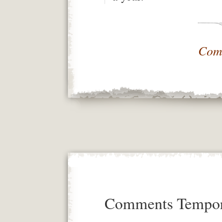
Com
Comments Tempora