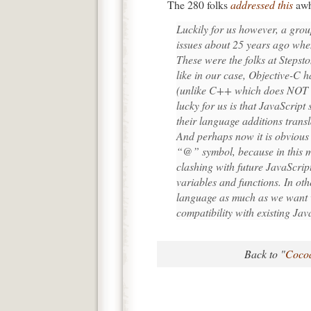
The 280 folks
addressed this
awh
Luckily for us however, a grou
issues about 25 years ago whe
These were the folks at Stepst
like in our case, Objective-C h
(unlike C++ which does NOT a
lucky for us is that JavaScript 
their language additions transl
And perhaps now it is obvious
“@” symbol, because in this ma
clashing with future JavaScrip
variables and functions. In ot
language as much as we want w
compatibility with existing Jav
Back to "
Cocoa