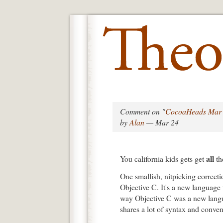
Comment on "
CocoaHeads Mar 
by
Alan
— Mar 24
all
You california kids gets get
th
One smallish, nitpicking correcti
Objective C. It's a new language t
way Objective C was a new langua
shares a lot of syntax and conve