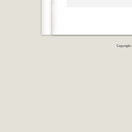
Copyright 