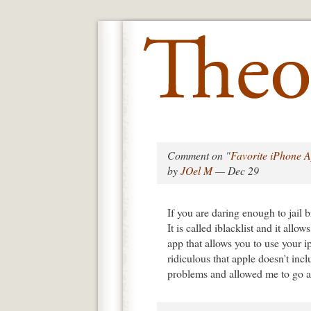
Comment on "
Favorite iPhone 
by
JOel M
— Dec 29
If you are daring enough to jail b
It is called iblacklist and it allo
app that allows you to use your
ridiculous that apple doesn't incl
problems and allowed me to go a